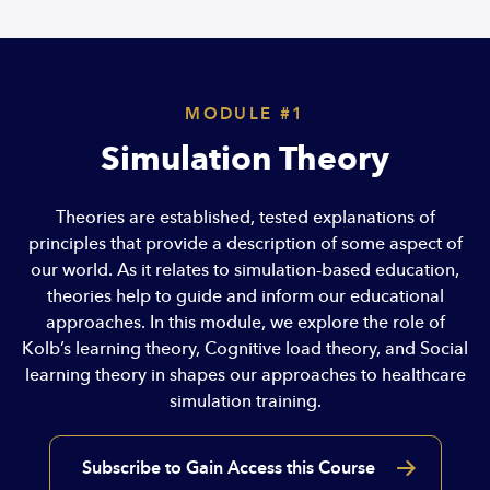
MODULE #1
Simulation Theory
Theories are established, tested explanations of
principles that provide a description of some aspect of
our world. As it relates to simulation-based education,
theories help to guide and inform our educational
approaches. In this module, we explore the role of
Kolb’s learning theory, Cognitive load theory, and Social
learning theory in shapes our approaches to healthcare
simulation training.
Subscribe to Gain Access this Course