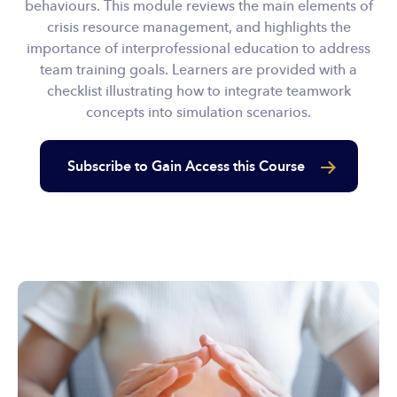
behaviours. This module reviews the main elements of
crisis resource management, and highlights the
importance of interprofessional education to address
team training goals. Learners are provided with a
checklist illustrating how to integrate teamwork
concepts into simulation scenarios.
Subscribe to Gain Access this Course