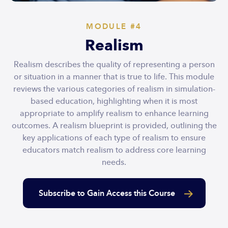
MODULE #4
Realism
Realism describes the quality of representing a person
or situation in a manner that is true to life. This module
reviews the various categories of realism in simulation-
based education, highlighting when it is most
appropriate to amplify realism to enhance learning
outcomes. A realism blueprint is provided, outlining the
key applications of each type of realism to ensure
educators match realism to address core learning
needs.
Subscribe to Gain Access this Course