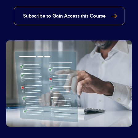
Subscribe to Gain Access this Course