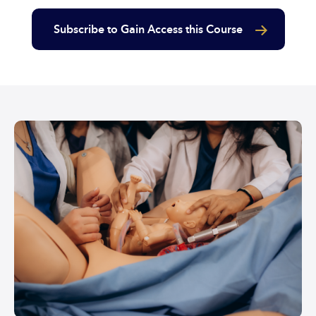
Subscribe to Gain Access this Course