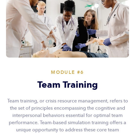
MODULE #6
Team Training
Team training, or crisis resource management, refers to
the set of principles encompassing the cognitive and
interpersonal behaviors essential for optimal team
performance. Team-based simulation training offers a
unique opportunity to address these core team