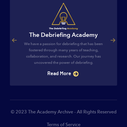
The Debriefing Academy
ourse
The C
We have a passion for debriefing that has been
egies and
The Cl
fostered through many years of teaching,
ategies and
provides t
collaboration, and research. Our journey has
s…
implement 
uncovered the power of debriefing.
Read More
© 2023 The Academy Archive - All Rights Reserved
Terms of Service