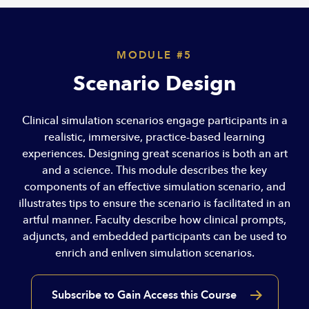
MODULE #5
Scenario Design
Clinical simulation scenarios engage participants in a
realistic, immersive, practice-based learning
experiences. Designing great scenarios is both an art
and a science. This module describes the key
components of an effective simulation scenario, and
illustrates tips to ensure the scenario is facilitated in an
artful manner. Faculty describe how clinical prompts,
adjuncts, and embedded participants can be used to
enrich and enliven simulation scenarios.
Subscribe to Gain Access this Course