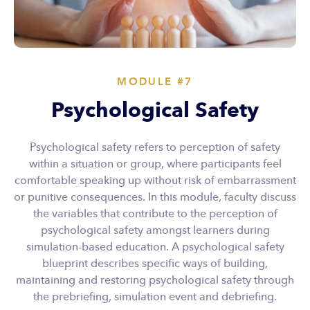
MODULE #7
Psychological Safety
Psychological safety refers to perception of safety
within a situation or group, where participants feel
comfortable speaking up without risk of embarrassment
or punitive consequences. In this module, faculty discuss
the variables that contribute to the perception of
psychological safety amongst learners during
simulation-based education. A psychological safety
blueprint describes specific ways of building,
maintaining and restoring psychological safety through
the prebriefing, simulation event and debriefing.