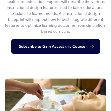
healthcare education. Experts will describe the various
instructional design features used to tailor educational
sessions to learner needs. An instructional design
blueprint will map out how to best integrate different
features to optimize learning outcomes from simulation-
based curricula.
Subscribe to Gain Access this Course