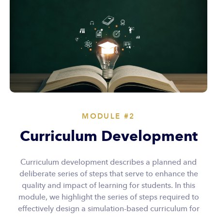
MODULE #2
Curriculum Development
Curriculum development describes a planned and
deliberate series of steps that serve to enhance the
quality and impact of learning for students. In this
module, we highlight the series of steps required to
effectively design a simulation-based curriculum for