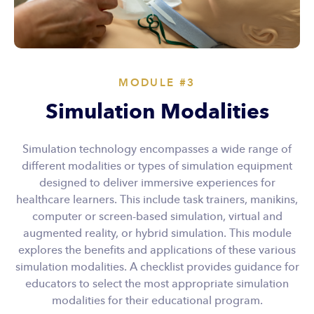
MODULE #3
Simulation Modalities
Simulation technology encompasses a wide range of
different modalities or types of simulation equipment
designed to deliver immersive experiences for
healthcare learners. This include task trainers, manikins,
computer or screen-based simulation, virtual and
augmented reality, or hybrid simulation. This module
explores the benefits and applications of these various
simulation modalities. A checklist provides guidance for
educators to select the most appropriate simulation
modalities for their educational program.