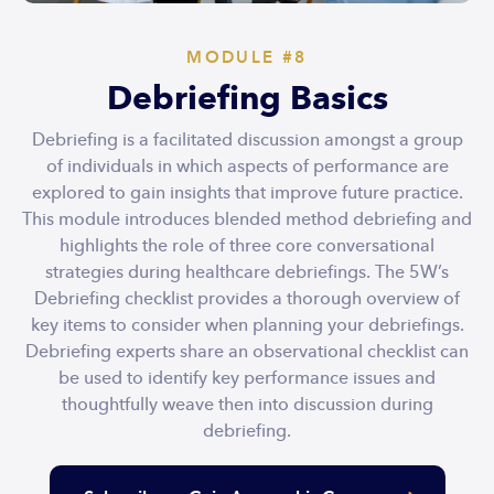
MODULE #8
Debriefing Basics
Debriefing is a facilitated discussion amongst a group
of individuals in which aspects of performance are
explored to gain insights that improve future practice.
This module introduces blended method debriefing and
highlights the role of three core conversational
strategies during healthcare debriefings. The 5W’s
Debriefing checklist provides a thorough overview of
key items to consider when planning your debriefings.
Debriefing experts share an observational checklist can
be used to identify key performance issues and
thoughtfully weave then into discussion during
debriefing.