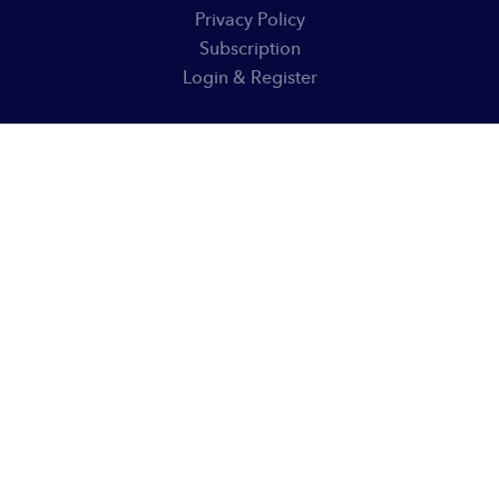
Privacy Policy
Subscription
Login & Register