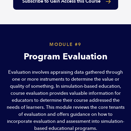
Subscribe to Gain Access this Course
MODULE #9
Program Evaluation
Evaluation involves appraising data gathered through
one or more instruments to determine the value or
quality of something. In simulation-based education,
course evaluation provides valuable information for
educators to determine their course addressed the
needs of learners. This module reviews the core tenants
of evaluation and offers guidance on how to
incorporate evaluation and assessment into simulation-
based educational programs.