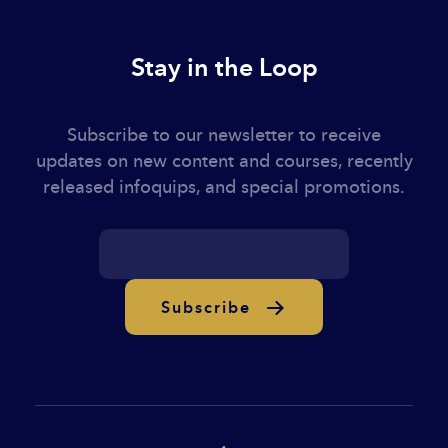
Stay in the Loop
Subscribe to our newsletter to receive
updates on new content and courses, recently
released infoquips, and special promotions.
Subscribe