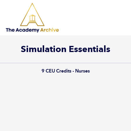
Simulation Essentials
9
CEU Credits - Nurses