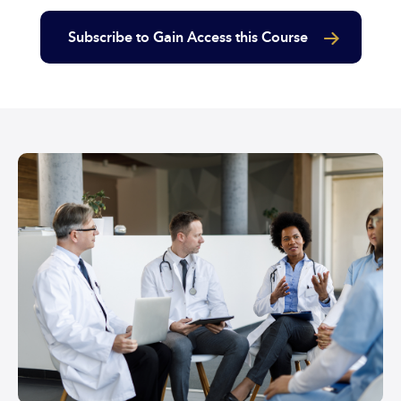
Subscribe to Gain Access this Course