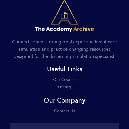
Curated content from global experts in healthcare
simulation and practice-changing resources
designed for the discerning simulation specialist.
Useful Links
Our Courses
Pricing
Our Company
Contact Us